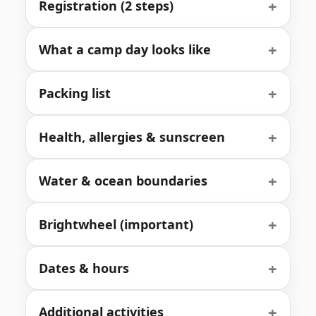
+
Registration (2 steps)
+
What a camp day looks like
+
Packing list
+
Health, allergies & sunscreen
+
Water & ocean boundaries
+
Brightwheel (important)
+
Dates & hours
+
Additional activities