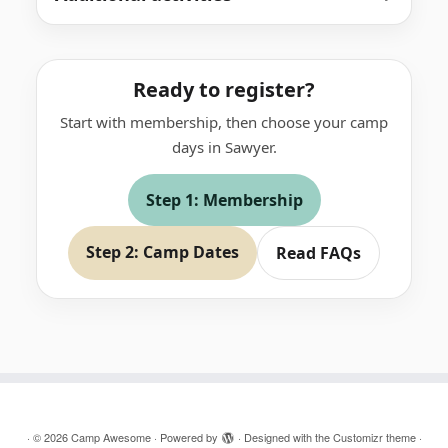
Ready to register?
Start with membership, then choose your camp
days in Sawyer.
Step 1: Membership
Step 2: Camp Dates
Read FAQs
·
© 2026
Camp Awesome
·
Powered by
·
Designed with the
Customizr theme
·