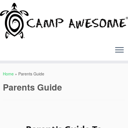
Skip
to
Home
»
Parents Guide
content
Parents Guide