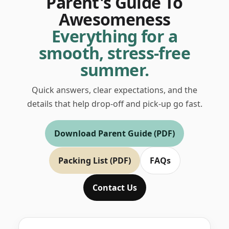
Parent's Guide To
Awesomeness
Everything for a
smooth, stress-free
summer.
Quick answers, clear expectations, and the
details that help drop-off and pick-up go fast.
Download Parent Guide (PDF)
Packing List (PDF)
FAQs
Contact Us