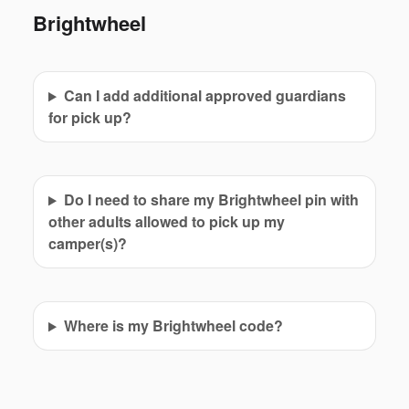
Brightwheel
Can I add additional approved guardians
for pick up?
Do I need to share my Brightwheel pin with
other adults allowed to pick up my
camper(s)?
Where is my Brightwheel code?