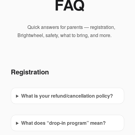
FAQ
Quick answers for parents — registration,
Brightwheel, safety, what to bring, and more.
Registration
What is your refund/cancellation policy?
What does “drop-in program” mean?