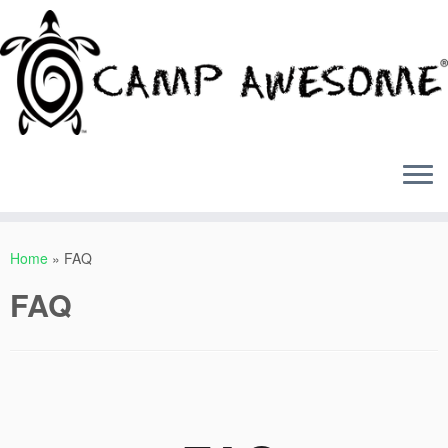
Skip
to
Home
»
FAQ
content
FAQ