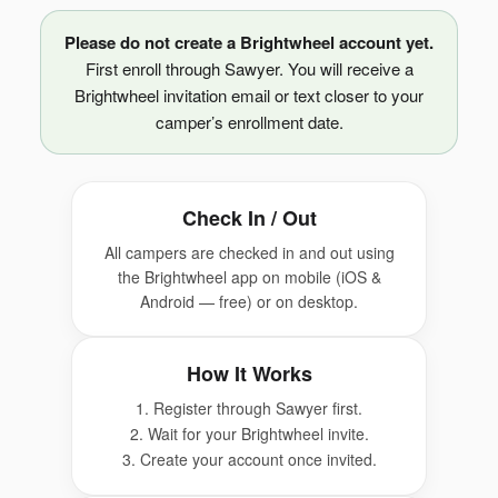
Please do not create a Brightwheel account yet.
First enroll through Sawyer. You will receive a
Brightwheel invitation email or text closer to your
camper’s enrollment date.
Check In / Out
All campers are checked in and out using
the Brightwheel app on mobile (iOS &
Android — free) or on desktop.
How It Works
1. Register through Sawyer first.
2. Wait for your Brightwheel invite.
3. Create your account once invited.