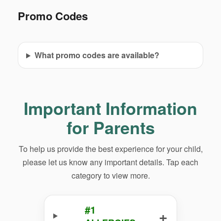
Promo Codes
What promo codes are available?
Important Information
for Parents
To help us provide the best experience for your child,
please let us know any important details. Tap each
category to view more.
#1
+