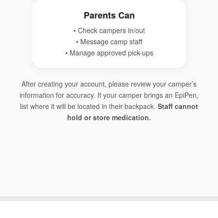
Parents Can
• Check campers in/out
• Message camp staff
• Manage approved pick-ups
After creating your account, please review your camper’s
information for accuracy. If your camper brings an EpiPen,
list where it will be located in their backpack.
Staff cannot
hold or store medication.