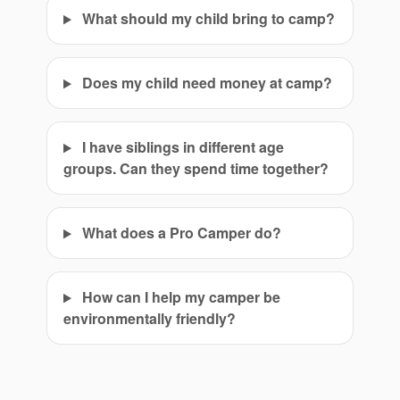
What should my child bring to camp?
Does my child need money at camp?
I have siblings in different age
groups. Can they spend time together?
What does a Pro Camper do?
How can I help my camper be
environmentally friendly?