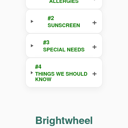
ALLERGIES
#2
+
SUNSCREEN
#3
+
SPECIAL NEEDS
#4
+
THINGS WE SHOULD
KNOW
Brightwheel