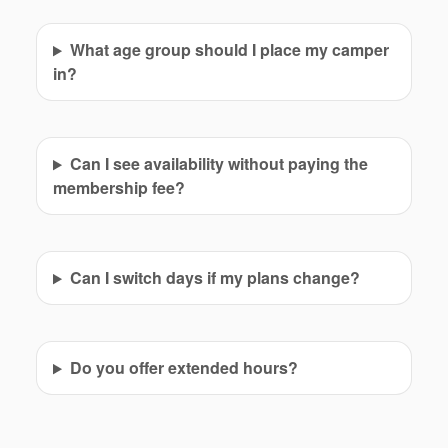
What age group should I place my camper
in?
Can I see availability without paying the
membership fee?
Can I switch days if my plans change?
Do you offer extended hours?