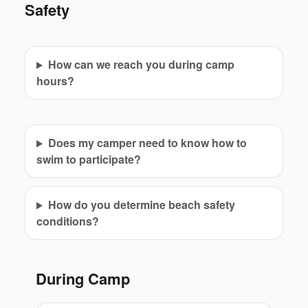
Safety
How can we reach you during camp
hours?
Does my camper need to know how to
swim to participate?
How do you determine beach safety
conditions?
During Camp