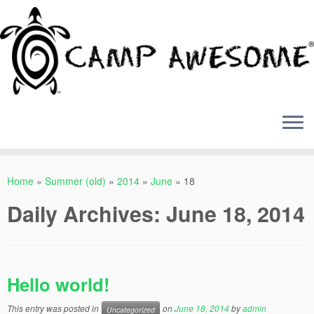
Skip
to
Home
»
Summer (old)
»
2014
»
June
»
18
content
Daily Archives:
June 18, 2014
Hello world!
This entry was posted in
on
June 18, 2014
by
admin
Uncategorized