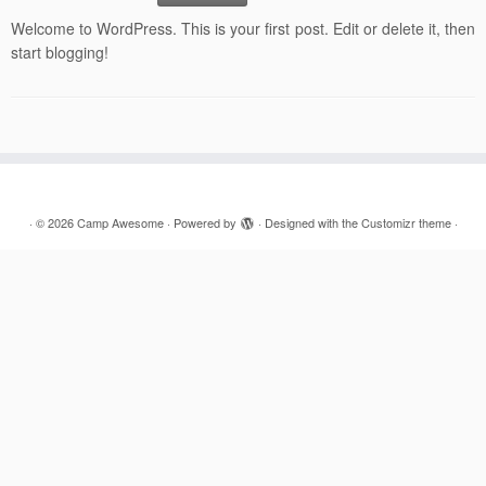
Welcome to WordPress. This is your first post. Edit or delete it, then
start blogging!
·
© 2026
Camp Awesome
·
Powered by
·
Designed with the
Customizr theme
·